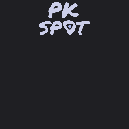
location_on
Loading Google Maps® API...