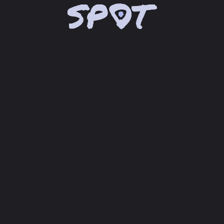
chevron_right
Lade Google Maps® API...