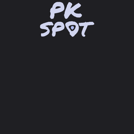
location_on
Lade Google Maps® API...